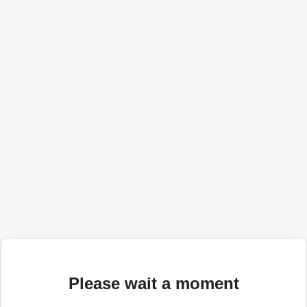
Please wait a moment