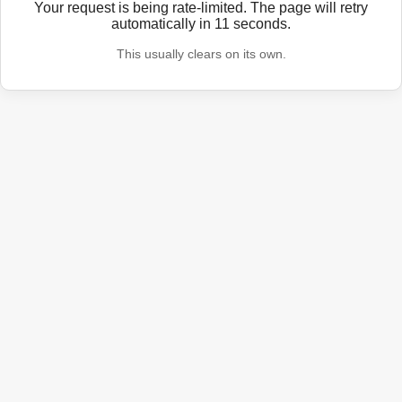
Your request is being rate-limited. The page will retry
automatically in
11
seconds.
This usually clears on its own.