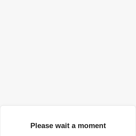
Please wait a moment