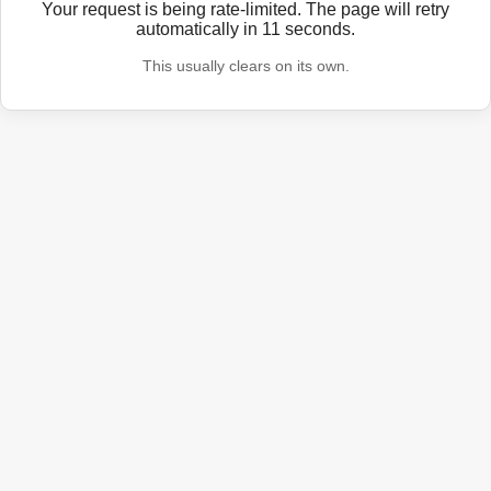
Your request is being rate-limited. The page will retry
automatically in
11
seconds.
This usually clears on its own.