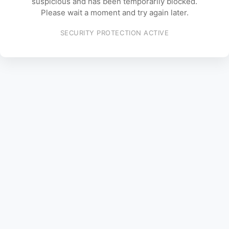
suspicious and has been temporarily blocked.
Please wait a moment and try again later.
SECURITY PROTECTION ACTIVE