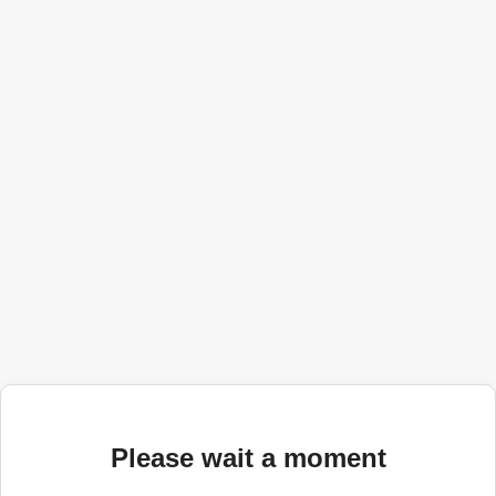
Please wait a moment