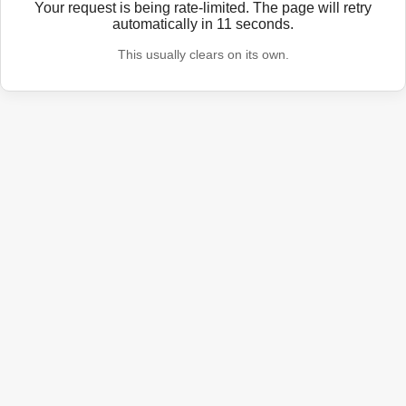
Your request is being rate-limited. The page will retry
automatically in
11
seconds.
This usually clears on its own.