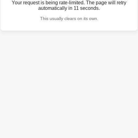
Your request is being rate-limited. The page will retry
automatically in
11
seconds.
This usually clears on its own.