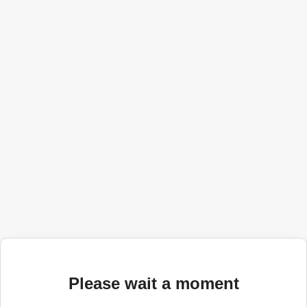
Please wait a moment