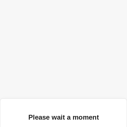
Please wait a moment