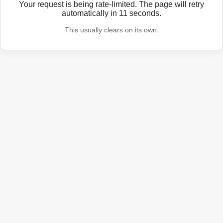
Your request is being rate-limited. The page will retry
automatically in
11
seconds.
This usually clears on its own.