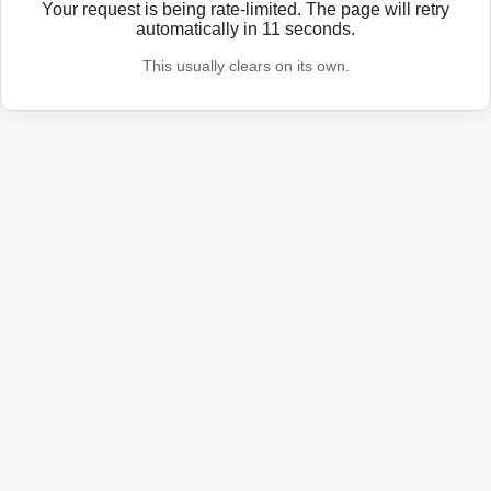
Your request is being rate-limited. The page will retry
automatically in
11
seconds.
This usually clears on its own.