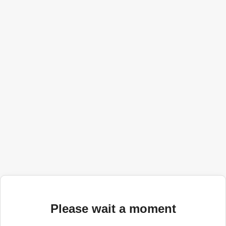
Please wait a moment