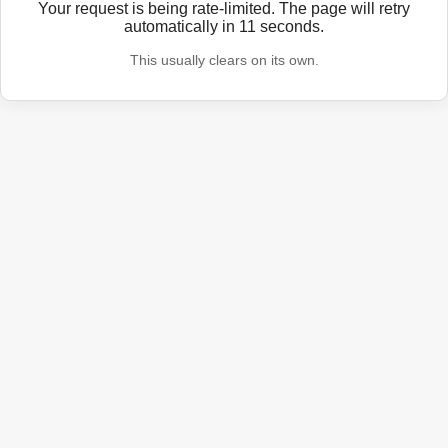
Your request is being rate-limited. The page will retry
automatically in
11
seconds.
This usually clears on its own.