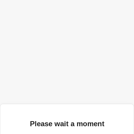
Please wait a moment