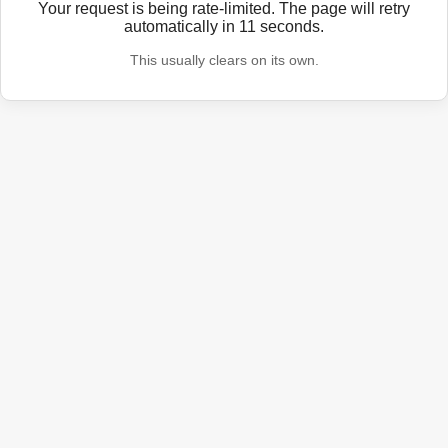
Your request is being rate-limited. The page will retry
automatically in
11
seconds.
This usually clears on its own.