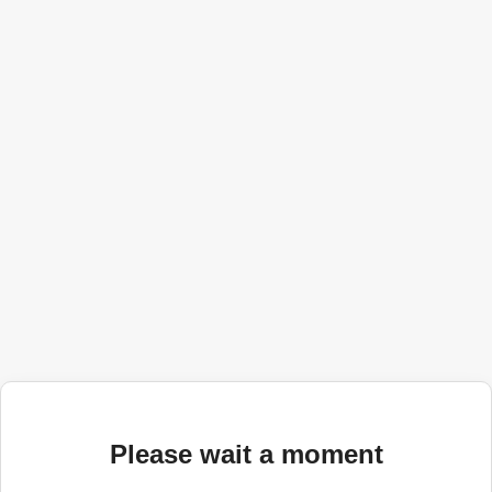
Please wait a moment