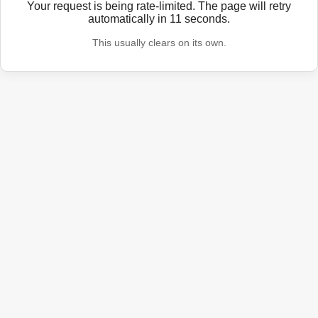
Your request is being rate-limited. The page will retry
automatically in
11
seconds.
This usually clears on its own.