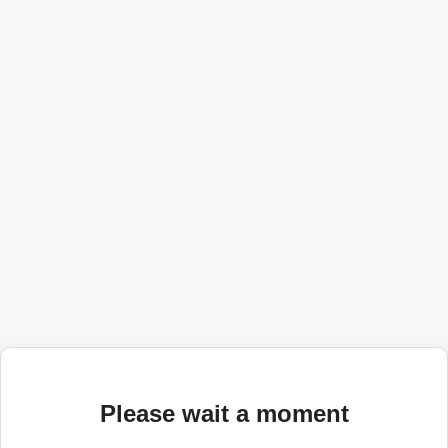
Please wait a moment