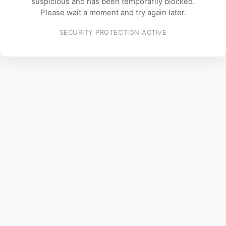
suspicious and has been temporarily blocked.
Please wait a moment and try again later.
SECURITY PROTECTION ACTIVE