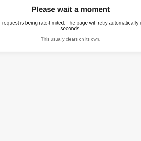
Please wait a moment
 request is being rate-limited. The page will retry automatically 
seconds.
This usually clears on its own.