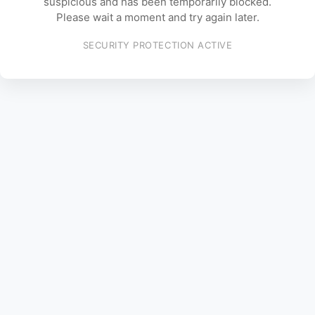
suspicious and has been temporarily blocked.
Please wait a moment and try again later.
SECURITY PROTECTION ACTIVE