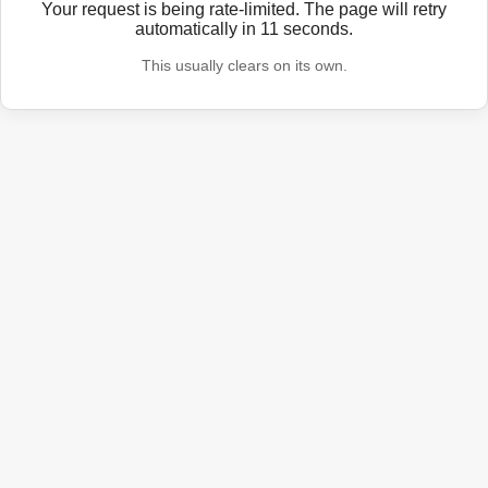
Your request is being rate-limited. The page will retry
automatically in
11
seconds.
This usually clears on its own.