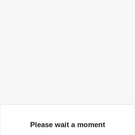
Please wait a moment