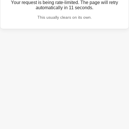
Your request is being rate-limited. The page will retry
automatically in
11
seconds.
This usually clears on its own.