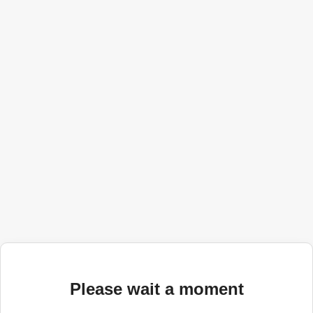
Please wait a moment